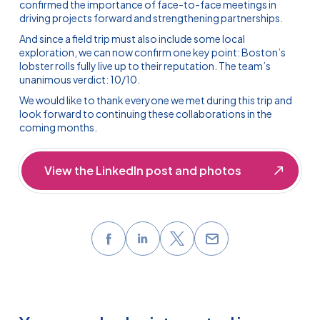
confirmed the importance of face-to-face meetings in
driving projects forward and strengthening partnerships.
And since a field trip must also include some local
exploration, we can now confirm one key point: Boston’s
lobster rolls fully live up to their reputation. The team’s
unanimous verdict: 10/10.
We would like to thank everyone we met during this trip and
look forward to continuing these collaborations in the
coming months.
View the LinkedIn post and photos