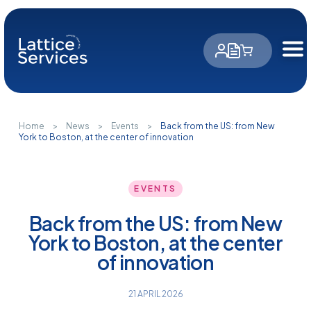
Cookies management panel
Home
>
News
>
Events
>
Back from the US: from New
York to Boston, at the center of innovation
EVENTS
Back from the US: from New
York to Boston, at the center
of innovation
21 APRIL 2026