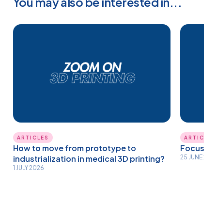
You may also be interested in...
ARTICLES
ARTICLES
How to move from prototype to
Focus on 
industrialization in medical 3D printing?
25 JUNE 202
1 JULY 2026