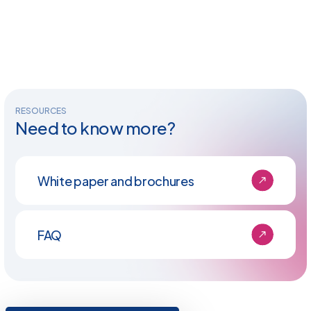
RESOURCES
Need to know more?
White paper and brochures
FAQ