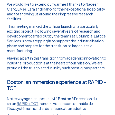
We would like to extend our warmest thanks to Nadeen,
Clark, Elyse, Lara and Maho for their exceptional hospitality
and for showing us around their impressive research
facilities.
This meeting marked the official launch of a particularly
exciting project. Following several years of research and
development carried out by the teams at Columbia, Lattice
Services is now stepping in to support the industrialisation
phase and prepare for the transition to larger-scale
manufacturing.
Playing a part in this transition from academic innovation to
industrial production is at the heart of our mission. We are
proud of the trust placed in us by such prestigious partners.
Boston: an immersion experience at RAPID +
TCT
Notre voyage s’est poursuivi à Boston à l’occasion du
salon
RAPID + TCT
, rendez-vous incontournable de
l’écosystème mondial de la fabrication additive.