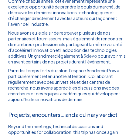
Comme chaque année, cet événement représente une
excellente opportunité de prendre le pouls du marché, de
découvrir les dernières innovations technologiques et
d’échanger directement avec les acteurs qui façonnent
l’avenir de l’industrie.
Nous avons eu le plaisir de retrouver plusieurs de nos
partenaires et fournisseurs, mais également de rencontrer
de nombreux professionnels partageant la même volonté
d’accélérer l’innovation et l’adoption des technologies
additives. Un grand merci également à
3devo
pour avoir mis
en avant certains de nos projets durant l’événement.
Parmi les temps forts du salon, l’espace Academic Row a
particulièrement retenu notre attention. Collaborant
régulièrement avec des universités et des centres de
recherche, nous avons apprécié les discussions avec des
chercheurs et des équipes académiques qui développent
aujourd’hui les innovations de demain.
Projects, encounters… and a culinary verdict
Beyond the meetings, technical discussions and
opportunities for collaboration, this trip has once again