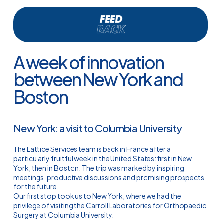
A week of innovation
between New York and
Boston
New York: a visit to Columbia University
The Lattice Services team is back in France after a
particularly fruitful week in the United States: first in New
York, then in Boston. The trip was marked by inspiring
meetings, productive discussions and promising prospects
for the future.
Our first stop took us to New York, where we had the
privilege of visiting the Carroll Laboratories for Orthopaedic
Surgery at Columbia University.