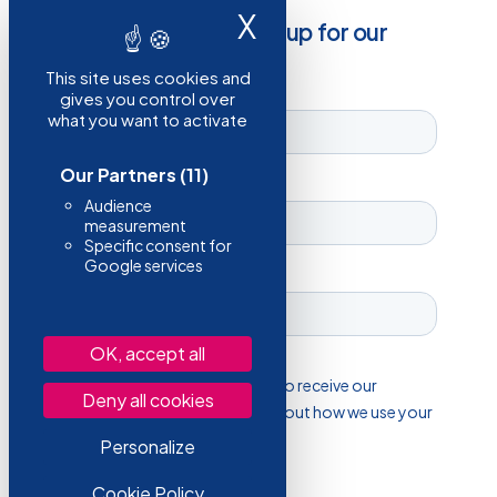
X
Hide cookie ba
Stay informed, sign up for our
newsletter!
This site uses cookies and
gives you control over
what you want to activate
Our Partners
(11)
Audience
measurement
Specific consent for
Google services
OK, accept all
Deny all cookies
Personalize
Cookie Policy