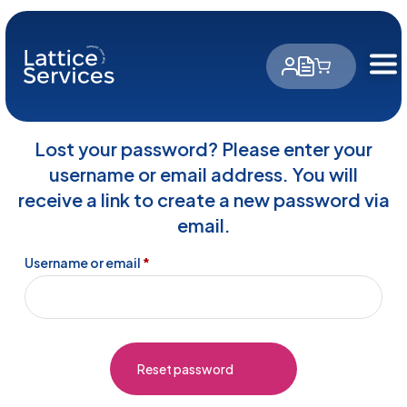
Cookies management panel
Lost your password? Please enter your
username or email address. You will
receive a link to create a new password via
email.
Required
Username or email
*
Reset password