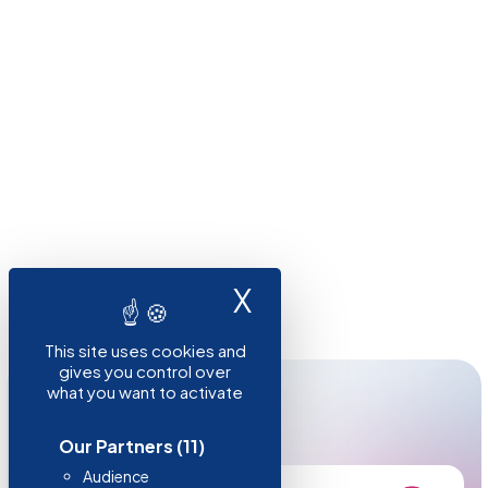
X
Hide cookie ba
This site uses cookies and
gives you control over
what you want to activate
RESOURCES
Need to know more?
Our Partners
(11)
Audience