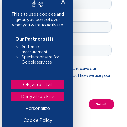
X
Hide cookie ba
This site uses cookies and
gives you control over
what you want to activate
Our Partners
(11)
Audience
measurement
Specific consent for
Google services
OK, accept all
Deny all cookies
Personalize
Cookie Policy