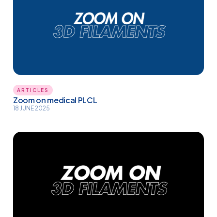
ARTICLES
Zoom on medical PLCL
18 JUNE 2025