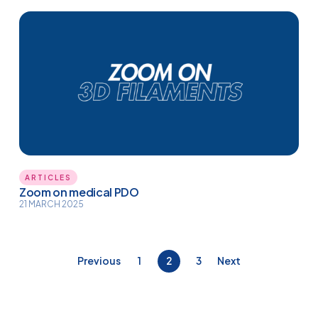
ARTICLES
Zoom on medical PDO
21 MARCH 2025
Posts
Previous
1
2
3
Next
pagination