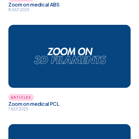
Zoom on medical ABS
8 JULY 2025
ARTICLES
Zoom on medical PCL
1 JULY 2025