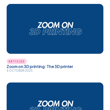
ARTICLES
Zoom on 3D printing: The 3D printer
6 OCTOBER 2025