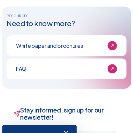
RESOURCES
Need to know more?
White paper and brochures
FAQ
Stay informed, sign up for our
newsletter!