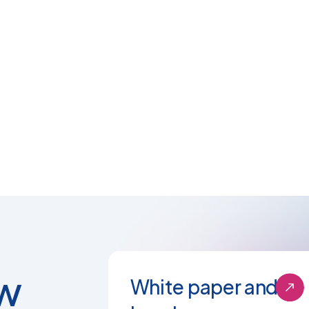
w
White paper and