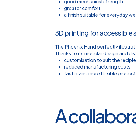
good mechanical strength
greater comfort
a finish suitable for everyday we
3D printing for accessible 
The Phoenix Hand perfectly illustrat
Thanks to its modular design and dis
customisation to suit the recipi
reduced manufacturing costs
faster and more flexible product
A collabor