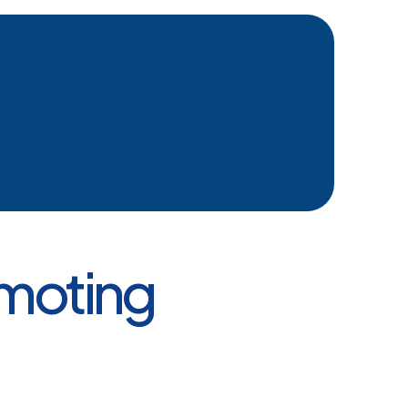
omoting