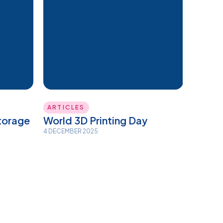
ARTICLES
torage
World 3D Printing Day
4 DECEMBER 2025