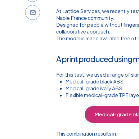
At Lattice Services, we recently te
Nable France community.
Designed for people without fingers
collaborative approach.
The model is made available free of 
A print produced using 
For this test, we used a range of ski
Medical-grade black ABS
Medical-grade ivory ABS
Flexible medical-grade TPE laye
Medical-grade bl
This combination results in: