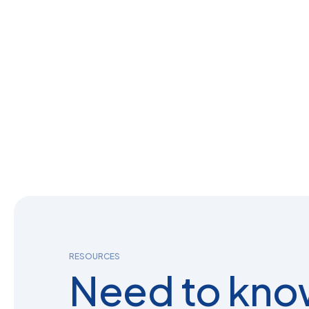
RESOURCES
Need to kno