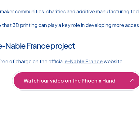
 maker communities, charities and additive manufacturing te
e that 3D printing can play a key role in developing more acces
e-Nable France project
ree of charge on the official
e-Nable France
website.
Watch our video on the Phoenix Hand