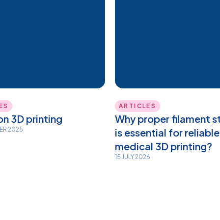
ES
ARTICLES
n 3D printing
Why proper filament s
BER 2025
is essential for reliable
medical 3D printing?
15 JULY 2026