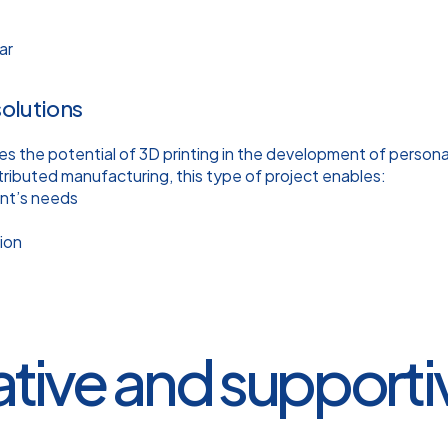
ar
solutions
es the potential of 3D printing in the development of person
tributed manufacturing, this type of project enables:
ent’s needs
ion
ative and support