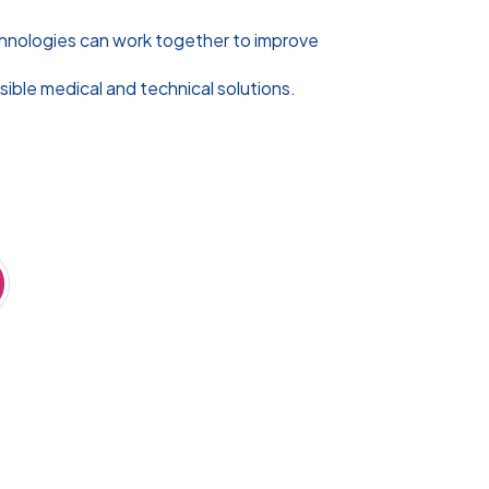
chnologies can work together to improve
sible medical and technical solutions.