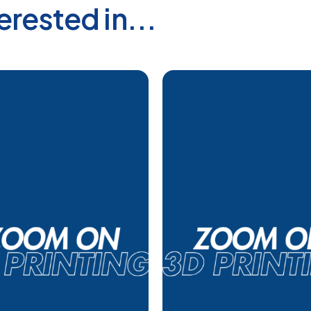
erested in...