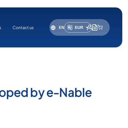
s
Contact us
EUR
USD
loped by e-Nable