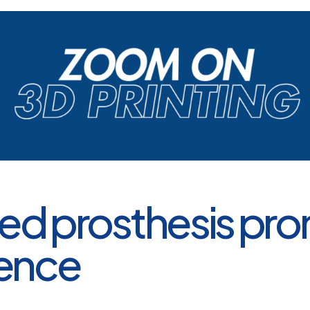
ted prosthesis pr
ence