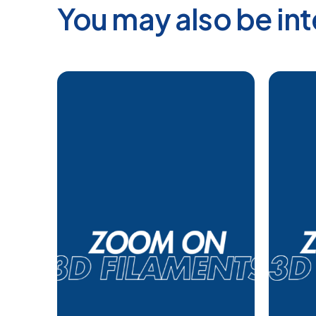
You may also be int