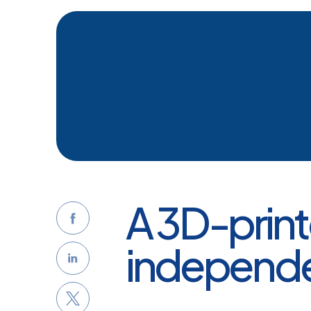
A 3D-prin
independ