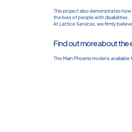
This project also demonstrates how
the lives of people with disabilities.
At Lattice Services, we firmly believ
Find out more about the 
The Main Phoenix model is available f