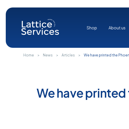
Cookies management panel
Shop
About us
Home
>
News
>
Articles
>
We have printed the Phoe
We have printed