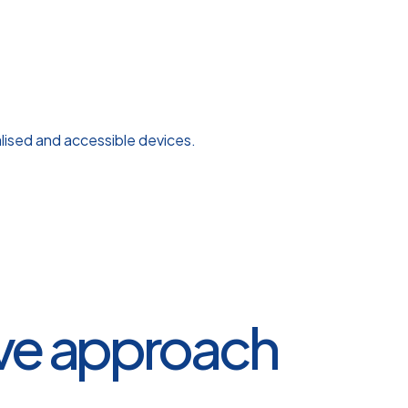
alised and accessible devices.
ive approach