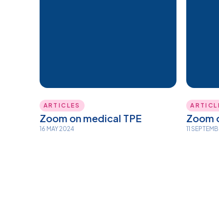
ARTICLES
ARTICL
Zoom on medical TPE
Zoom o
16 MAY 2024
11 SEPTEM