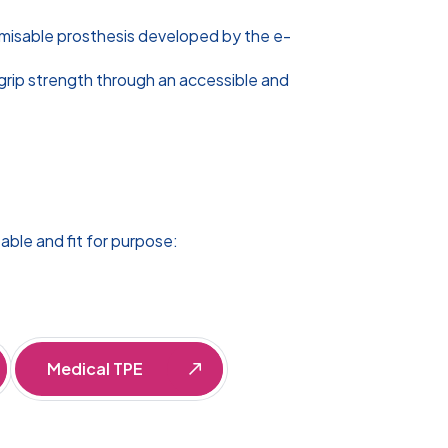
omisable prosthesis developed by the e-
grip strength through an accessible and
able and fit for purpose:
Medical TPE