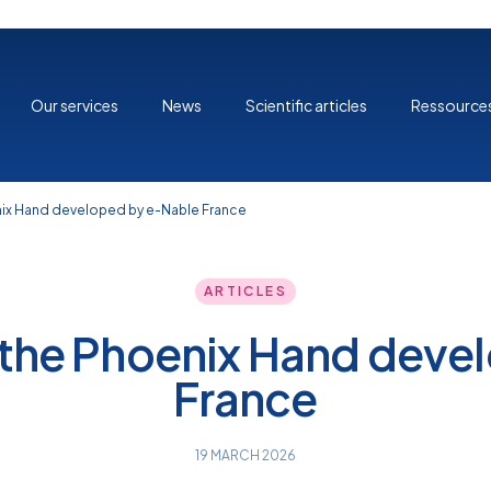
Our services
News
Scientific articles
Ressource
nix Hand developed by e-Nable France
ARTICLES
 the Phoenix Hand deve
France
19 MARCH 2026