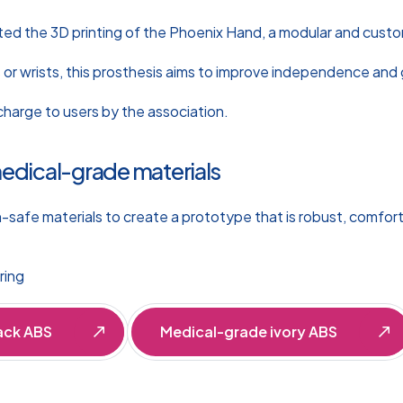
sted the 3D printing of the Phoenix Hand, a modular and cust
 or wrists, this prosthesis aims to improve independence and 
charge to users by the association.
medical-grade materials
n-safe materials to create a prototype that is robust, comfort
ring
ack ABS
Medical-grade ivory ABS